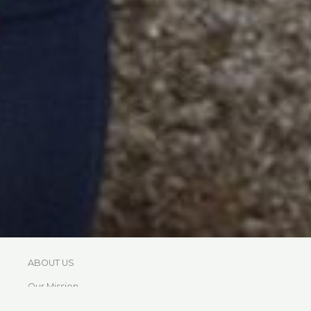
ABOUT US
Our Mission