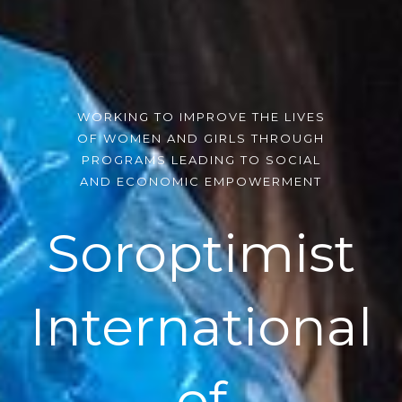
WORKING TO IMPROVE THE LIVES
OF WOMEN AND GIRLS THROUGH
PROGRAMS LEADING TO SOCIAL
AND ECONOMIC EMPOWERMENT
Soroptimist
International
of