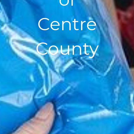
Centre
County