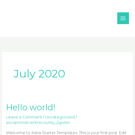
Skip
MAI
to
ME
content
July 2020
Hello world!
Hello
world!
Leave a Comment
/
Uncategorized
/
soroptimistcentrecounty_2goles
Welcome to Astra Starter Templates. This is your first post. Edit