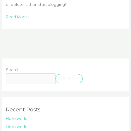
or delete it, then start blogging!
Read More »
Search
SEARCH
Recent Posts
Hello world!
Hello world!