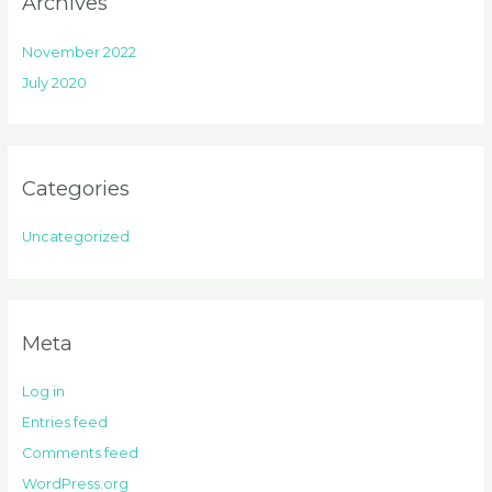
Archives
November 2022
July 2020
Categories
Uncategorized
Meta
Log in
Entries feed
Comments feed
WordPress.org