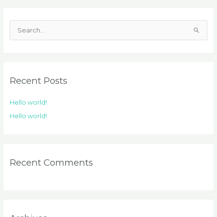
S
e
a
r
Recent Posts
c
h
Hello world!
f
Hello world!
o
r
:
Recent Comments