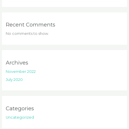
Recent Comments
No comments to show.
Archives
November 2022
July 2020
Categories
Uncategorized